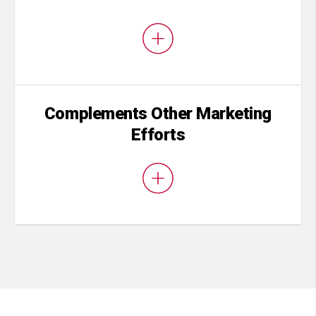
Complements Other Marketing
Efforts