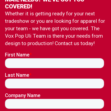
COVERED!
Whether it is getting ready for your next
tradeshow or you are looking for apparel for
your team - we have got you covered. The
Vox Pop Uli Team is there your needs from
design to production! Contact us today!