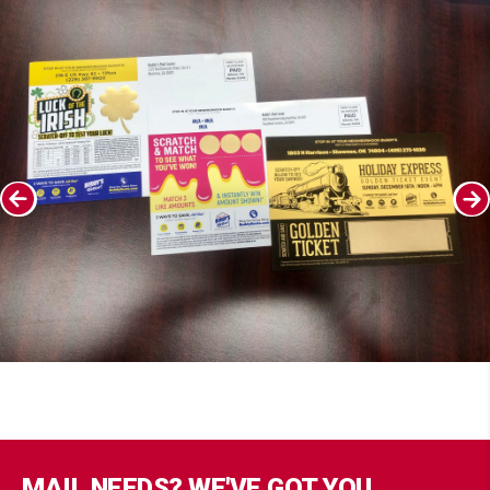
MAIL NEEDS? WE'VE GOT YOU