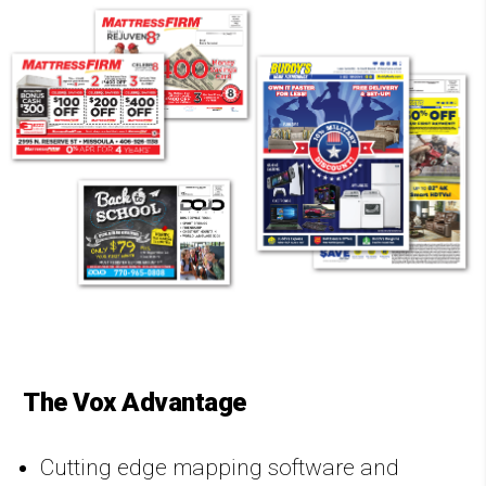
The Vox Advantage
Cutting edge mapping software and