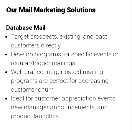
Our Mail Marketing Solutions
Database Mail
Target prospects, existing, and past
customers directly
Develop programs for specific events or
regular/trigger mailings
Well-crafted trigger-based mailing
programs are perfect for decreasing
customer churn
Ideal for customer appreciation events,
new manager announcements, and
product launches