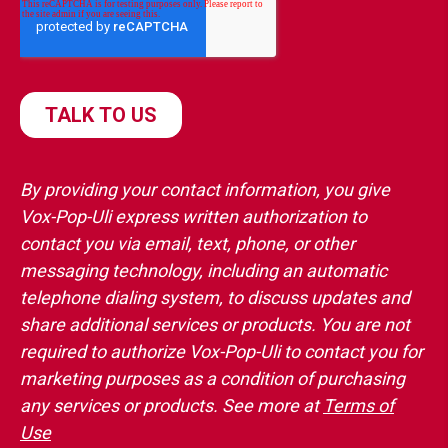
By providing your contact information, you give
Vox-Pop-Uli express written authorization to
contact you via email, text, phone, or other
messaging technology, including an automatic
telephone dialing system, to discuss updates and
share additional services or products. You are not
required to authorize Vox-Pop-Uli to contact you for
marketing purposes as a condition of purchasing
any services or products. See more at
Terms of
Use