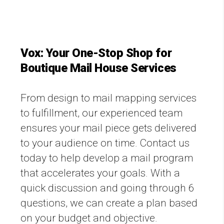
Vox: Your One-Stop Shop for
Boutique Mail House Services
From design to mail mapping services
to fulfillment, our experienced team
ensures your mail piece gets delivered
to your audience on time. Contact us
today to help develop a mail program
that accelerates your goals. With a
quick discussion and going through 6
questions, we can create a plan based
on your budget and objective.