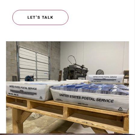
LET'S TALK