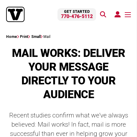
GET STARTED
770-476-5112
Home
Print
Small
Mail
MAIL WORKS: DELIVER
YOUR MESSAGE
DIRECTLY TO YOUR
AUDIENCE
Recent studies confirm what we've always
believed: Mail works! In fact, mail is more
successful than ever in helping grow your