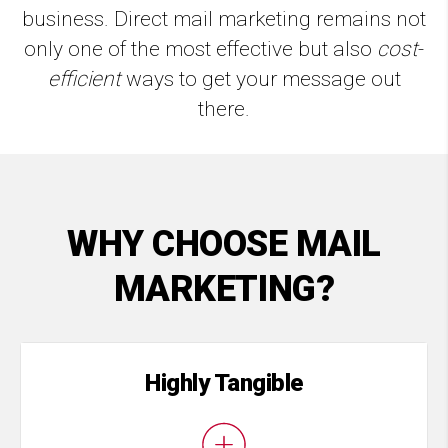
business. Direct mail marketing remains not
only one of the most effective but also
cost
-
efficient
ways to get your message out
there.
WHY CHOOSE MAIL
MARKETING?
Highly Tangible