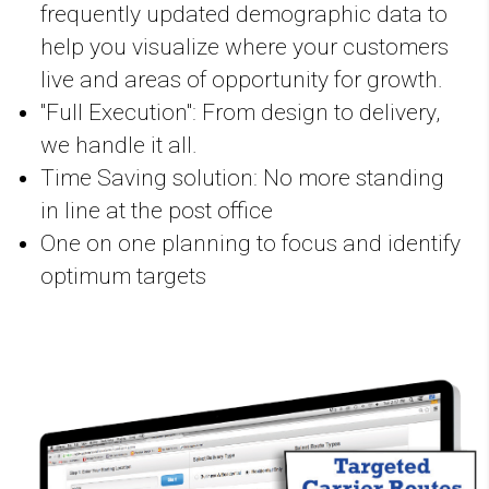
frequently updated demographic data to
help you visualize where your customers
live and areas of opportunity for growth.
"Full Execution": From design to delivery,
we handle it all.
Time Saving solution: No more standing
in line at the post office
One on one planning to focus and identify
optimum targets