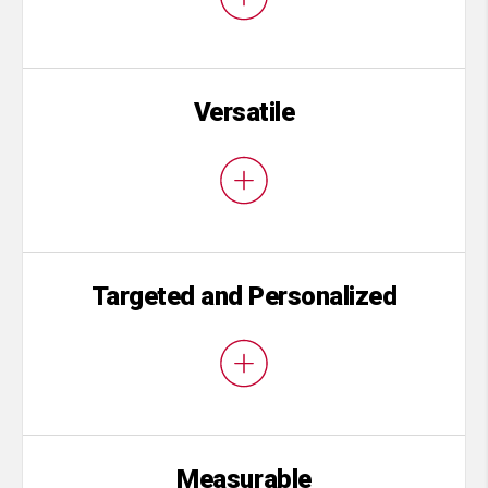
Versatile
Targeted and Personalized
Measurable