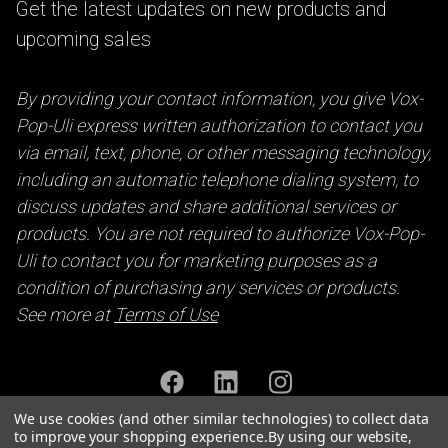
Get the latest updates on new products and
upcoming sales
By providing your contact information, you give Vox-
Pop-Uli express written authorization to contact you
via email, text, phone, or other messaging technology,
including an automatic telephone dialing system, to
discuss updates and share additional services or
products. You are not required to authorize Vox-Pop-
Uli to contact you for marketing purposes as a
condition of purchasing any services or products.
See more at
Terms of Use
We use cookies (and other similar technologies) to collect data
to improve your shopping experience.
By using our website,
Accessibility Statement
Privacy Policy
Terms of Use