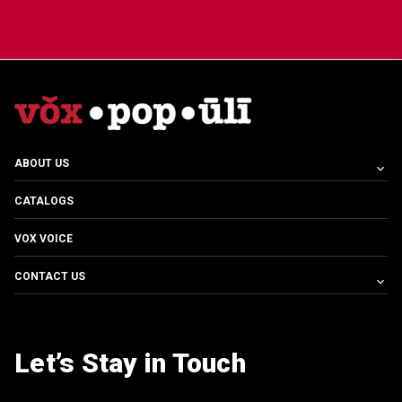
ABOUT US
CATALOGS
VOX VOICE
CONTACT US
Let’s Stay in Touch