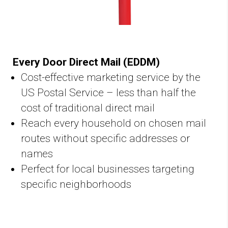
Every Door Direct Mail (EDDM)
Cost-effective marketing service by the
US Postal Service – less than half the
cost of traditional direct mail
Reach every household on chosen mail
routes without specific addresses or
names
Perfect for local businesses targeting
specific neighborhoods