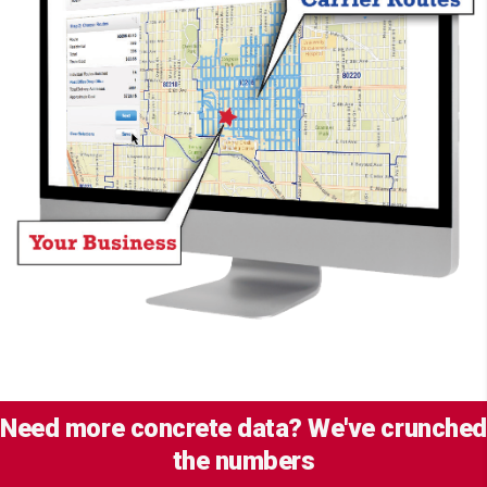
Need more concrete data? We've crunched
the numbers