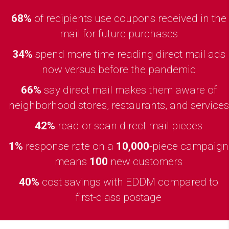
68%
of recipients use coupons received in the
mail for future purchases
34%
spend more time reading direct mail ads
now versus before the pandemic
66%
say direct mail makes them aware of
neighborhood stores, restaurants, and services
42%
read or scan direct mail pieces
1%
response rate on a
10,000
-piece campaign
means
100
new customers
40%
cost savings with EDDM compared to
first-class postage