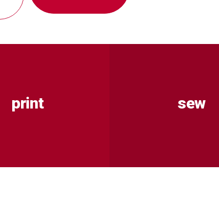
print
sew