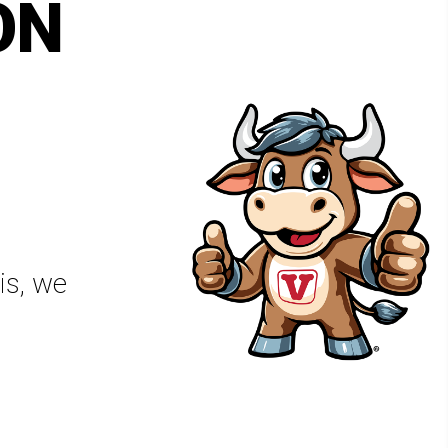
ON
is, we