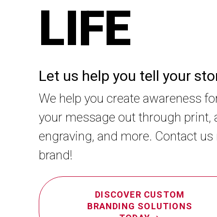
LIFE
Let us help you tell your st
We help you create awareness fo
your message out through print, a
engraving, and more. Contact us
brand!
DISCOVER CUSTOM
BRANDING SOLUTIONS