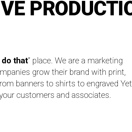
IVE PRODUCTI
 do that
" place. We are a marketing
panies grow their brand with print,
From banners to shirts to engraved Yet
 your customers and associates.