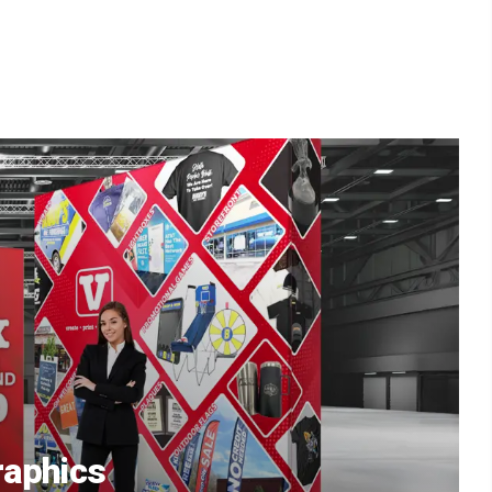
aphics