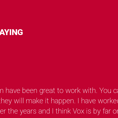
AYING
 have been great to work with. You ca
ey will make it happen. I have worked
 the years and I think Vox is by far o