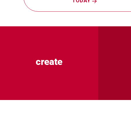
TODAY
create