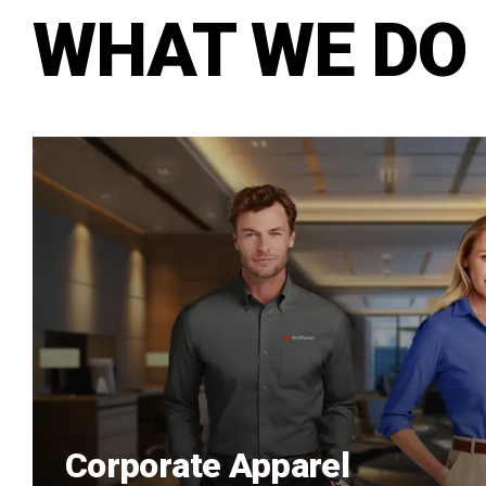
WHAT WE DO
Corporate Apparel