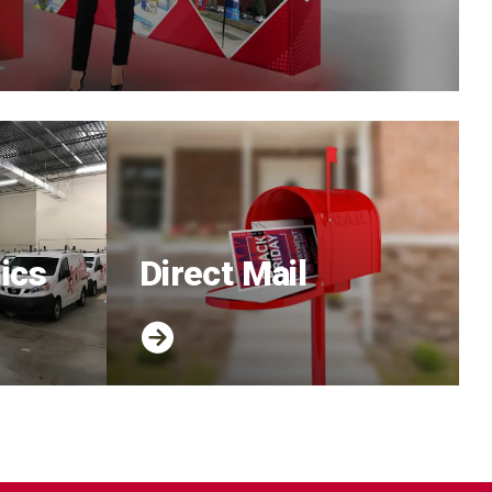
ics
Direct Mail