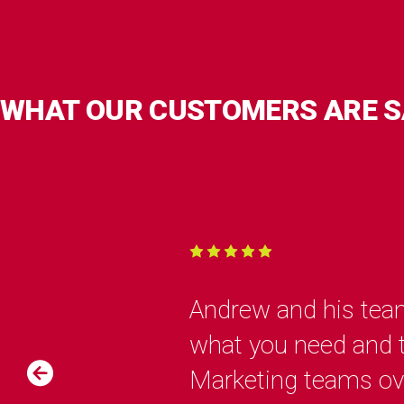
WHAT OUR CUSTOMERS ARE S
Andrew and his team
what you need and th
Marketing teams over