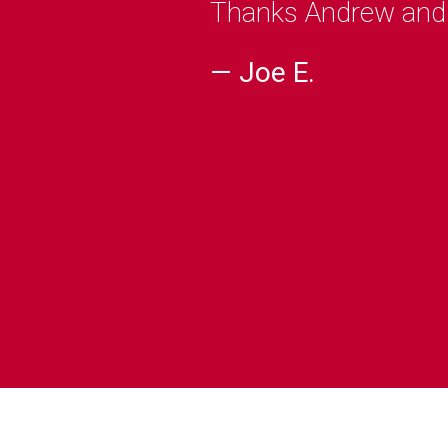
Thanks Andrew and C
— Joe E.