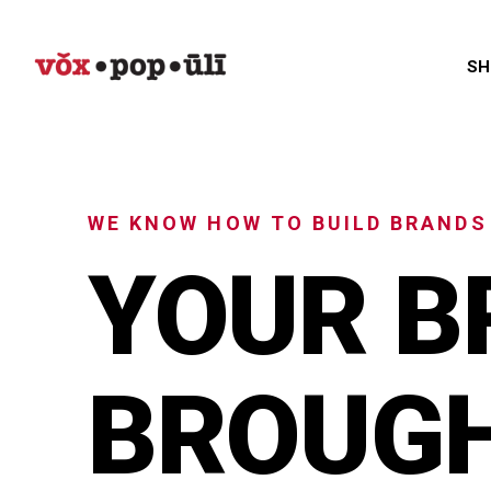
SH
WE KNOW HOW TO BUILD BRANDS
YOUR B
BROUGH