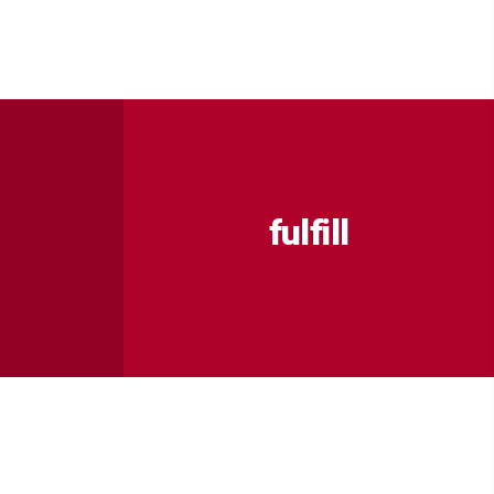
fulfill