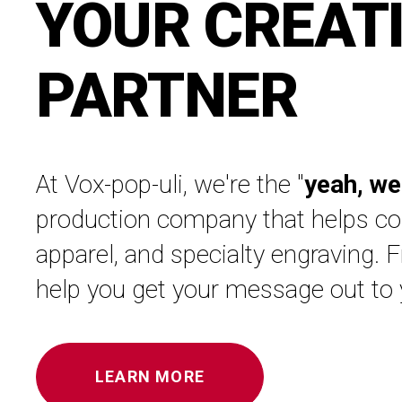
YOUR CREAT
PARTNER
At Vox-pop-uli, we're the "
yeah, we
production company that helps com
apparel, and specialty engraving. 
help you get your message out to
LEARN MORE