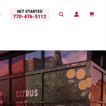
GET STARTED
770-476-5112