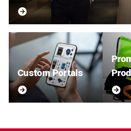
Prom
Custom Portals
Prod