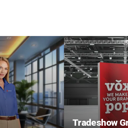
Tradeshow Gr