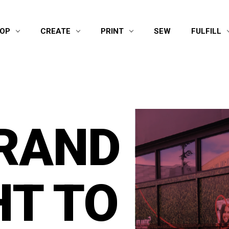
OP
CREATE
PRINT
SEW
FULFILL
RAND
T TO