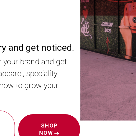
ory and get noticed.
r your brand and get
pparel, speciality
 now to grow your
SHOP
NOW