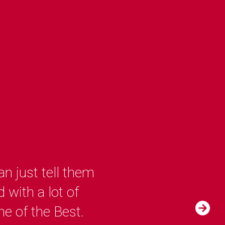
n just tell them
 with a lot of
ne of the Best.