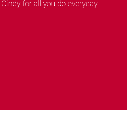
indy for all you do everyday.