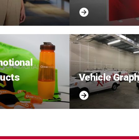
otional
ucts
Vehicle Graph