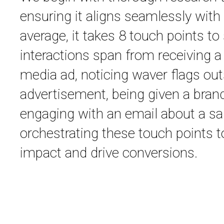
ensuring it aligns seamlessly with 
average, it takes 8 touch points to
interactions span from receiving a
media ad, noticing waver flags outs
advertisement, being given a bran
engaging with an email about a sal
orchestrating these touch points 
impact and drive conversions.