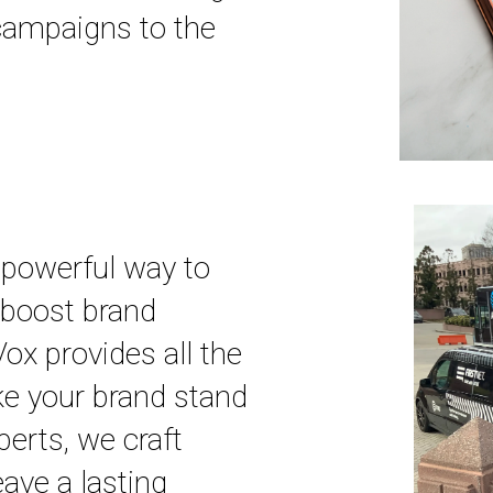
 campaigns to the
 powerful way to
boost brand
ox provides all the
e your brand stand
perts, we craft
eave a lasting