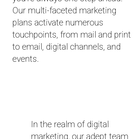
Our multi-faceted marketing
plans activate numerous
touchpoints, from mail and print
to email, digital channels, and
events.
In the realm of digital
marketing, our adept team