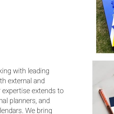
king with leading
oth external and
 expertise extends to
nal planners, and
lendars. We bring