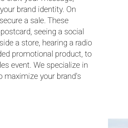
your brand identity. On
 secure a sale. These
 postcard, seeing a social
ide a store, hearing a radio
ded promotional product, to
es event. We specialize in
to maximize your brand's