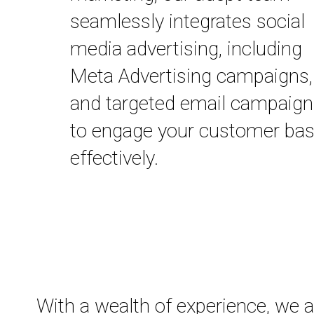
seamlessly integrates social
media advertising, including
Meta Advertising campaigns,
and targeted email campaig
to engage your customer ba
effectively.
With a wealth of experience, we 