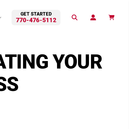
GET STARTED
770-476-5112
ATING YOUR
SS