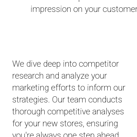
impression on your customer
We dive deep into competitor
research and analyze your
marketing efforts to inform our
strategies. Our team conducts
thorough competitive analyses
for your new stores, ensuring
you're always one step ahead.