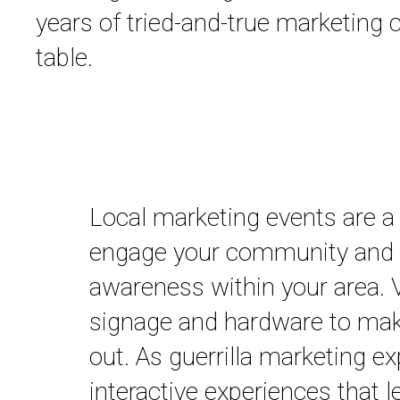
years of tried-and-true marketing
table.
Local marketing events are a
engage your community and 
awareness within your area. V
signage and hardware to mak
out. As guerrilla marketing ex
interactive experiences that l