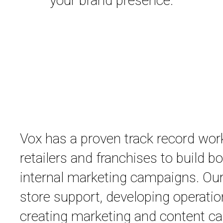
your brand presence.
Vox has a proven track record wor
retailers and franchises to build b
internal marketing campaigns. Our
store support, developing operatio
creating marketing and content ca