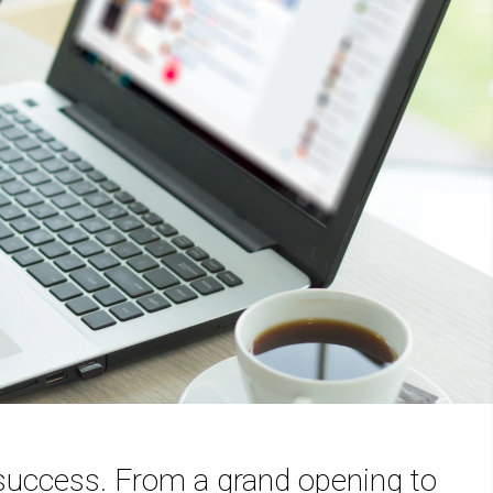
 success. From a grand opening to