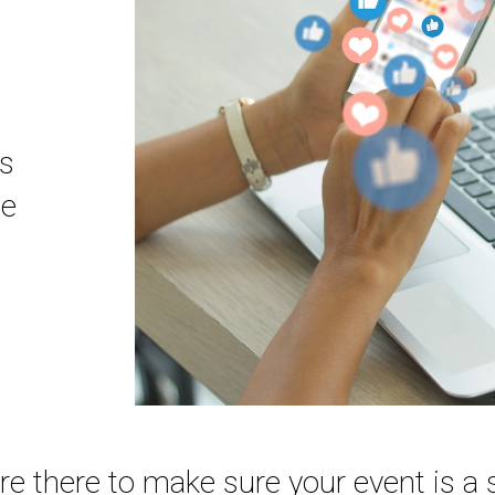
ns
se
are there to make sure your event is a