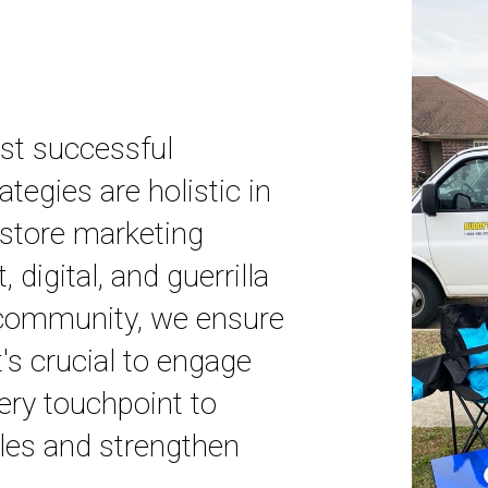
ost successful
tegies are holistic in
n-store marketing
t, digital, and guerrilla
 community, we ensure
's crucial to engage
ery touchpoint to
ales and strengthen