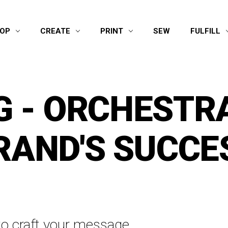
OP
CREATE
PRINT
SEW
FULFILL
 - ORCHESTR
RAND'S SUCCE
o craft your message,