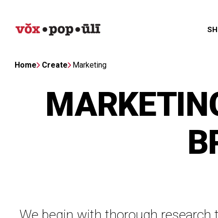
SH
Home
Create
Marketing
MARKETING
B
We begin with thorough research t