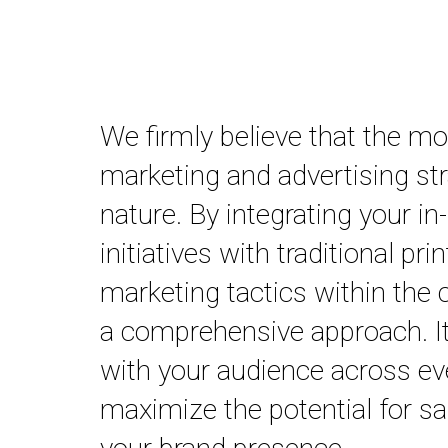
We firmly believe that the m
marketing and advertising stra
nature. By integrating your i
initiatives with traditional prin
marketing tactics within the
a comprehensive approach. It
with your audience across ev
maximize the potential for s