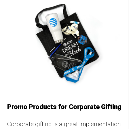
Promo Products for Corporate Gifting
Corporate gifting is a great implementation