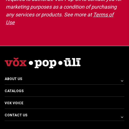
marketing purposes as a condition of purchasing
any services or products. See more at
Terms of
Use
ABOUT US
CATALOGS
VOX VOICE
CONTACT US