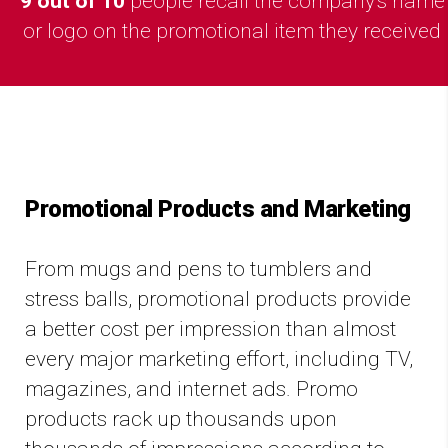
9 out of 10
people recall the company's name
or logo on the promotional item they received
Promotional Products and Marketing
From mugs and pens to tumblers and
stress balls, promotional products provide
a better cost per impression than almost
every major marketing effort, including TV,
magazines, and internet ads. Promo
products rack up thousands upon