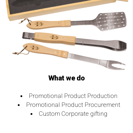
What we do
Promotional Product Production
Promotional Product Procurement
Custom Corporate gifting