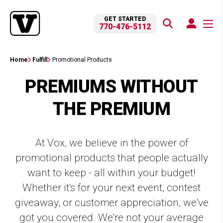
GET STARTED
770-476-5112
Home
Fulfill
Promotional Products
PREMIUMS WITHOUT
THE PREMIUM
At Vox, we believe in the power of
promotional products that people actually
want to keep - all within your budget!
Whether it's for your next event, contest
giveaway, or customer appreciation, we've
got you covered. We're not your average