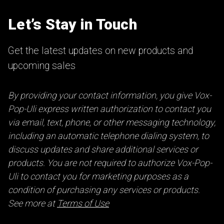
Let’s Stay in Touch
Get the latest updates on new products and
upcoming sales
By providing your contact information, you give Vox-
Pop-Uli express written authorization to contact you
via email, text, phone, or other messaging technology,
including an automatic telephone dialing system, to
discuss updates and share additional services or
products. You are not required to authorize Vox-Pop-
Uli to contact you for marketing purposes as a
condition of purchasing any services or products.
See more at
Terms of Use