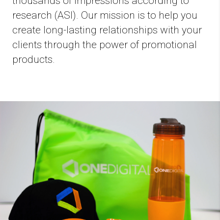
thousands of impressions according to
research (ASI). Our mission is to help you
create long-lasting relationships with your
clients through the power of promotional
products.