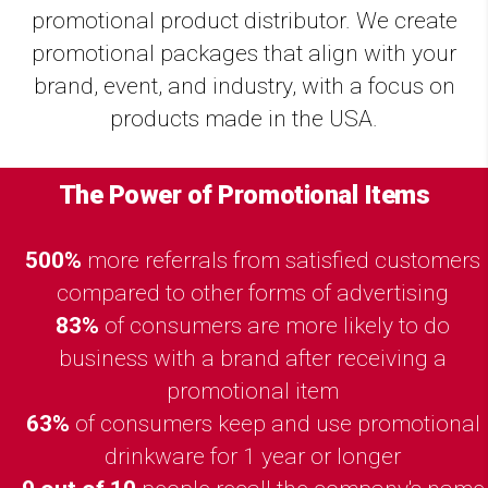
promotional product distributor. We create
promotional packages that align with your
brand, event, and industry, with a focus on
products made in the USA.
The Power of Promotional Items
500%
more referrals from satisfied customers
compared to other forms of advertising
83%
of consumers are more likely to do
business with a brand after receiving a
promotional item
63%
of consumers keep and use promotional
drinkware for 1 year or longer