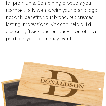
for premiums. Combining products your
team actually wants, with your brand logo
not only benefits your brand, but creates
lasting impressions. Vox can help build
custom gift sets and produce promotional
products your team may want.