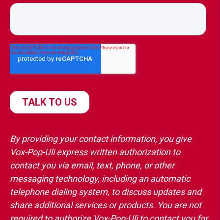
By providing your contact information, you give
Vox-Pop-Uli express written authorization to
contact you via email, text, phone, or other
messaging technology, including an automatic
telephone dialing system, to discuss updates and
share additional services or products. You are not
required to authorize Vox-Pop-Uli to contact you for