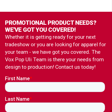
PROMOTIONAL PRODUCT NEEDS?
WE'VE GOT YOU COVERED!
Whether it is getting ready for your next
tradeshow or you are looking for apparel for
your team - we have got you covered. The
Vox Pop Uli Team is there your needs from
design to production! Contact us today!