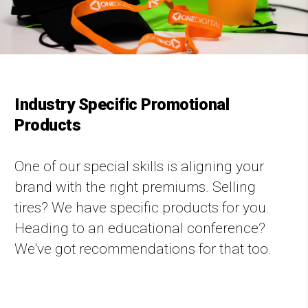
Industry Specific Promotional
Products
One of our special skills is aligning your
brand with the right premiums. Selling
tires? We have specific products for you.
Heading to an educational conference?
We've got recommendations for that too.