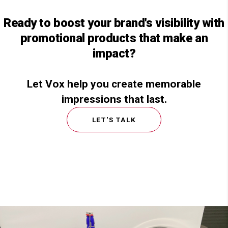
Ready to boost your brand's visibility with
promotional products that make an
impact?
Let Vox help you create memorable
impressions that last.
LET'S TALK