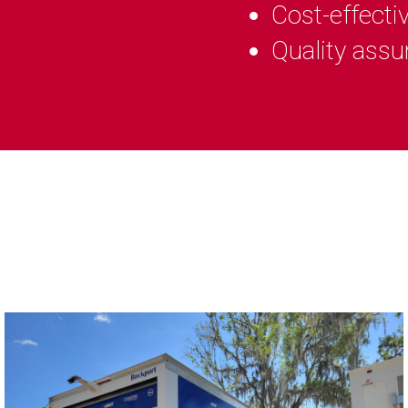
Cost-effecti
Quality assu