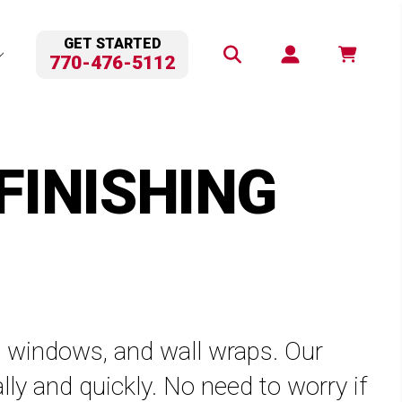
GET STARTED
770-476-5112
FINISHING
ps, windows, and wall wraps. Our
lly and quickly. No need to worry if