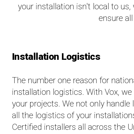
your installation isn't local to u
ensure all
Installation Logistics
The number one reason for national 
installation logistics. With Vox, w
your projects. We not only handle l
all the logistics of your installati
Certified installers all across the