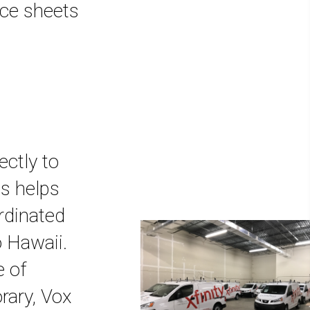
nce sheets
ectly to
is helps
rdinated
o Hawaii.
e of
rary, Vox