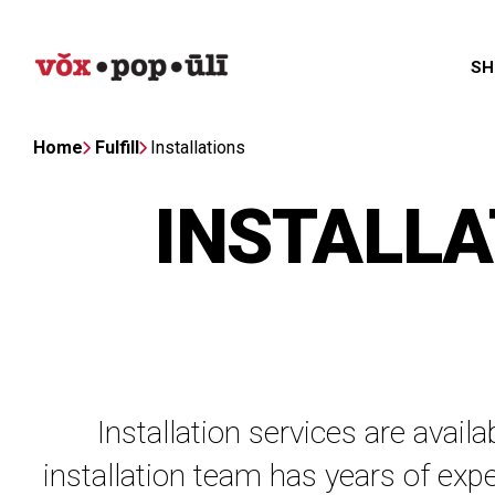
SH
Home
Fulfill
Installations
INSTALLA
Installation services are avail
installation team has years of expe