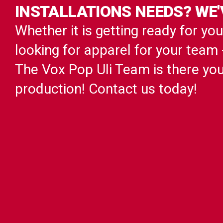
INSTALLATIONS NEEDS? WE'
Whether it is getting ready for yo
looking for apparel for your team
The Vox Pop Uli Team is there yo
production! Contact us today!