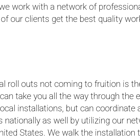
s, we work with a network of profession
 of our clients get the best quality w
roll outs not coming to fruition is th
e can take you all the way through the 
ocal installations, but can coordinate
ons nationally as well by utilizing our n
 United States. We walk the installation