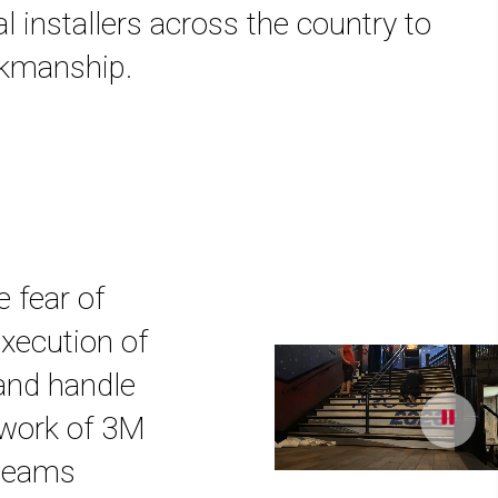
al installers across the country to
orkmanship.
e fear of
execution of
 and handle
etwork of 3M
 teams