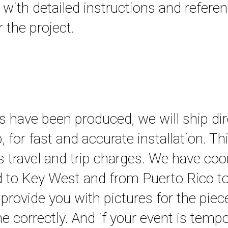
, with detailed instructions and refere
 the project.
 have been produced, we will ship dir
ob, for fast and accurate installation. Th
s travel and trip charges. We have coo
nd to Key West and from Puerto Rico t
provide you with pictures for the piec
 correctly. And if your event is tempo