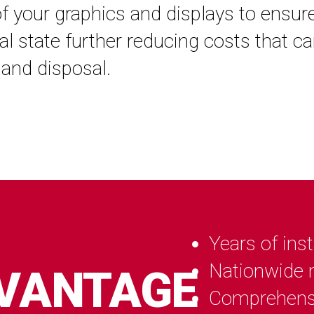
of your graphics and displays to ensur
inal state further reducing costs that c
and disposal.
Years of inst
Nationwide n
DVANTAGE
Comprehens