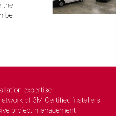
e the
an be
allation expertise
etwork of 3M Certified installers
ive project management