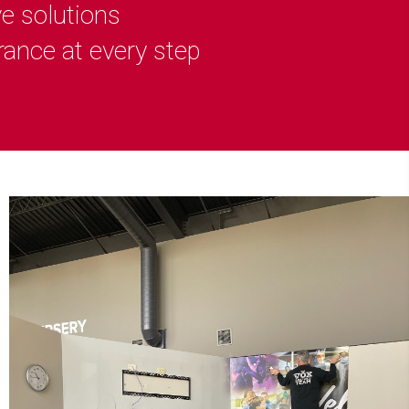
ve solutions
rance at every step