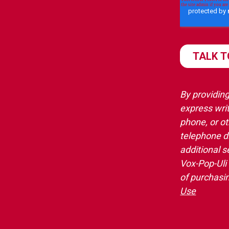
By providing
express writ
phone, or o
telephone d
additional s
Vox-Pop-Uli
of purchasi
Use