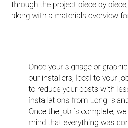
through the project piece by piece
along with a materials overview for
Once your signage or graphics
our installers, local to your j
to reduce your costs with les
installations from Long Isla
Once the job is complete, we 
mind that everything was done