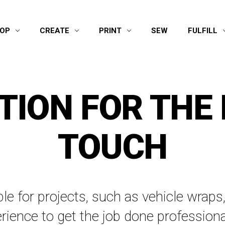
OP
CREATE
PRINT
SEW
FULFILL
TION FOR THE 
TOUCH
able for projects, such as vehicle wra
rience to get the job done professiona