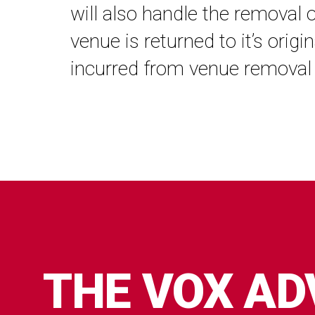
will also handle the removal 
venue is returned to it’s orig
incurred from venue removal 
THE VOX A