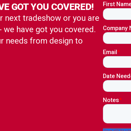
VE GOT YOU COVERED!
ur next tradeshow or you are
 - we have got you covered.
ur needs from design to