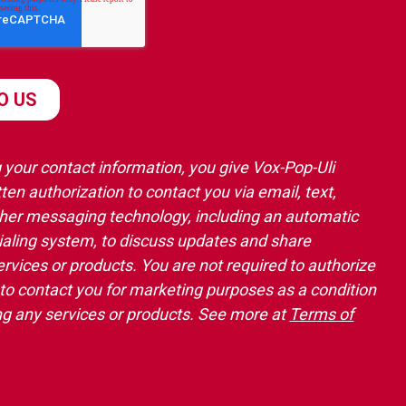
 your contact information, you give Vox-Pop-Uli
ten authorization to contact you via email, text,
ther messaging technology, including an automatic
ialing system, to discuss updates and share
ervices or products. You are not required to authorize
 to contact you for marketing purposes as a condition
ng any services or products. See more at
Terms of