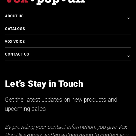
ABOUT US
CATALOGS
VOX VOICE
CONTACT US
Let’s Stay in Touch
Get the latest updates on new products and
upcoming sales
By providing your contact information, you give Vox-
Pop-Uli express written authorization to contact you