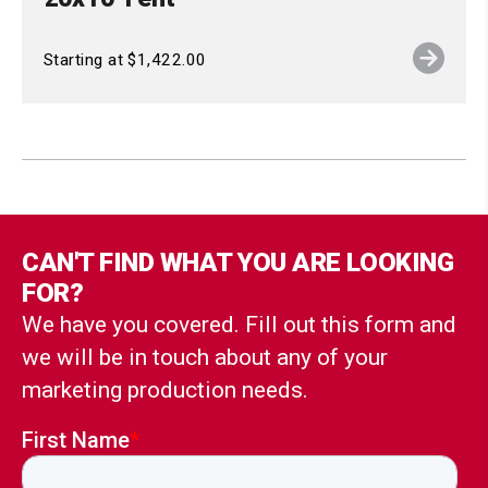
Starting at $1,422.00
CAN'T FIND WHAT YOU ARE LOOKING
FOR?
We have you covered. Fill out this form and
we will be in touch about any of your
marketing production needs.