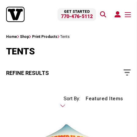
GET STARTED
770-476-5112
Home
Shop
Print Products
Tents
TENTS
REFINE RESULTS
Sort By: