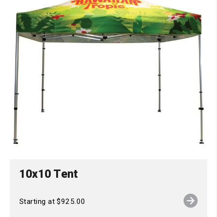
10x10 Tent
Starting at $925.00