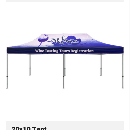
20x10 Tent