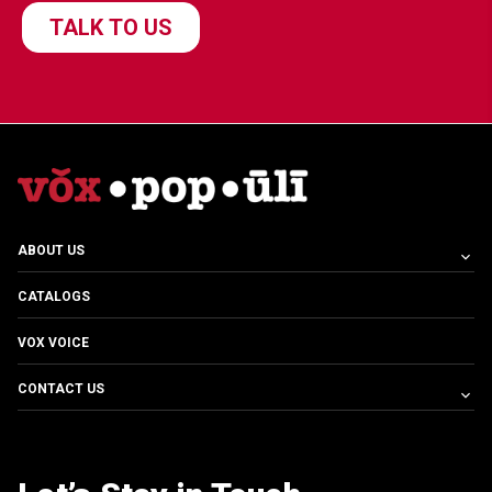
ABOUT US
CATALOGS
VOX VOICE
CONTACT US