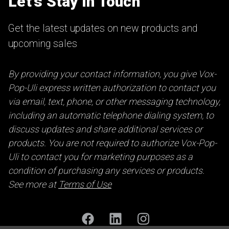
Let’s Stay in Touch
Get the latest updates on new products and
upcoming sales
By providing your contact information, you give Vox-
Pop-Uli express written authorization to contact you
via email, text, phone, or other messaging technology,
including an automatic telephone dialing system, to
discuss updates and share additional services or
products. You are not required to authorize Vox-Pop-
Uli to contact you for marketing purposes as a
condition of purchasing any services or products.
See more at
Terms of Use