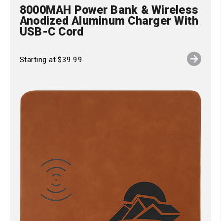
8000MAH Power Bank & Wireless
Anodized Aluminum Charger With
USB-C Cord
Starting at $39.99