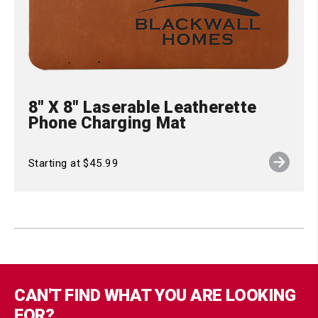
8" X 8" Laserable Leatherette
Phone Charging Mat
Starting at $45.99
CAN'T FIND WHAT YOU ARE LOOKING
FOR?