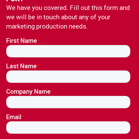
We have you covered. Fill out this form and
we will be in touch about any of your
marketing production needs.