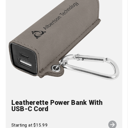
Leatherette Power Bank With
USB-C Cord
Starting at $15.99