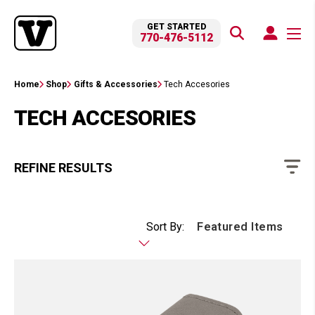
GET STARTED
770-476-5112
Home
Shop
Gifts & Accessories
Tech Accesories
TECH ACCESORIES
REFINE RESULTS
Sort By: