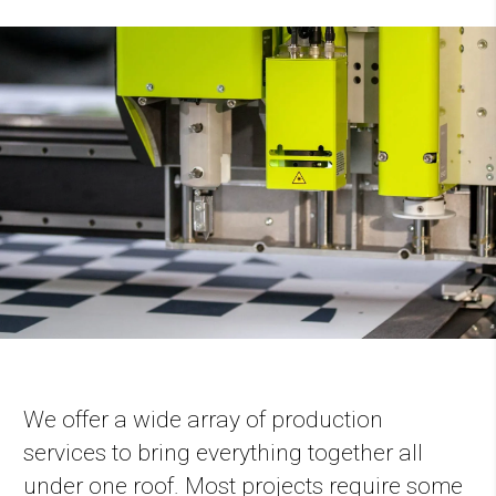
We offer a wide array of production
services to bring everything together all
under one roof. Most projects require some