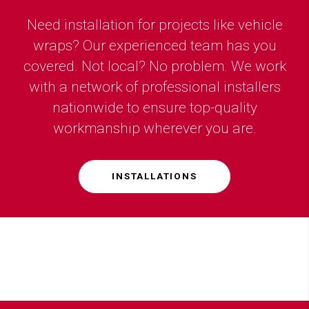
Need installation for projects like vehicle
wraps? Our experienced team has you
covered. Not local? No problem. We work
with a network of professional installers
nationwide to ensure top-quality
workmanship wherever you are.
INSTALLATIONS