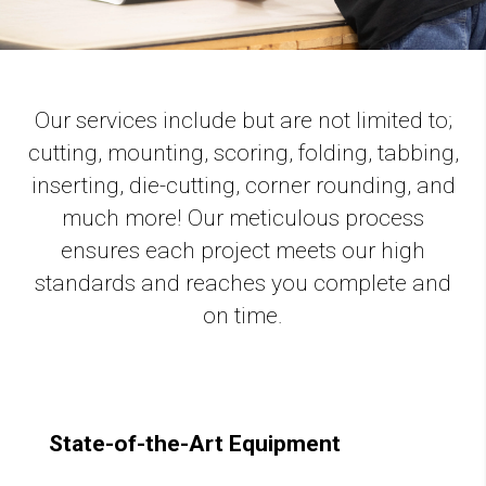
Our services include but are not limited to;
cutting, mounting, scoring, folding, tabbing,
inserting, die-cutting, corner rounding, and
much more! Our meticulous process
ensures each project meets our high
standards and reaches you complete and
on time.
State-of-the-Art Equipment