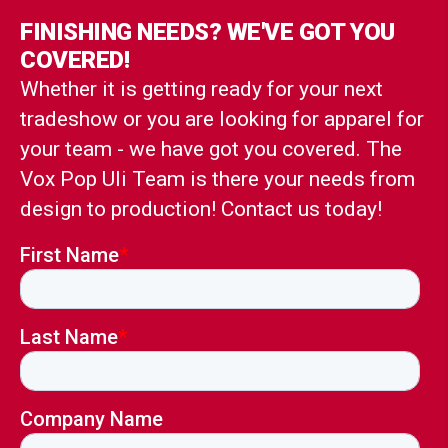
FINISHING NEEDS? WE'VE GOT YOU
COVERED!
Whether it is getting ready for your next
tradeshow or you are looking for apparel for
your team - we have got you covered. The
Vox Pop Uli Team is there your needs from
design to production! Contact us today!