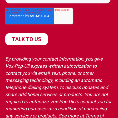
By providing your contact information, you give
Vox-Pop-Uli express written authorization to
contact you via email, text, phone, or other
messaging technology, including an automatic
telephone dialing system, to discuss updates and
share additional services or products. You are not
required to authorize Vox-Pop-Uli to contact you for
marketing purposes as a condition of purchasing
any services or products. See more at
Terms of