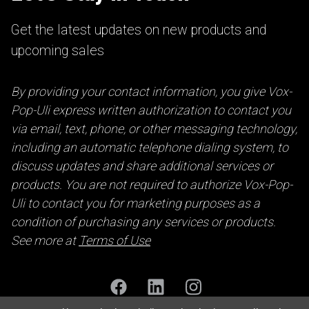
Get the latest updates on new products and
upcoming sales
By providing your contact information, you give Vox-
Pop-Uli express written authorization to contact you
via email, text, phone, or other messaging technology,
including an automatic telephone dialing system, to
discuss updates and share additional services or
products. You are not required to authorize Vox-Pop-
Uli to contact you for marketing purposes as a
condition of purchasing any services or products.
See more at
Terms of Use