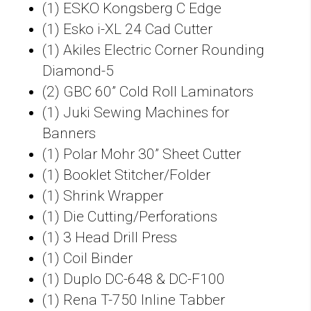
(1) ESKO Kongsberg C Edge
(1) Esko i-XL 24 Cad Cutter
(1) Akiles Electric Corner Rounding
Diamond-5
(2) GBC 60” Cold Roll Laminators
(1) Juki Sewing Machines for
Banners
(1) Polar Mohr 30” Sheet Cutter
(1) Booklet Stitcher/Folder
(1) Shrink Wrapper
(1) Die Cutting/Perforations
(1) 3 Head Drill Press
(1) Coil Binder
(1) Duplo DC-648 & DC-F100
(1) Rena T-750 Inline Tabber