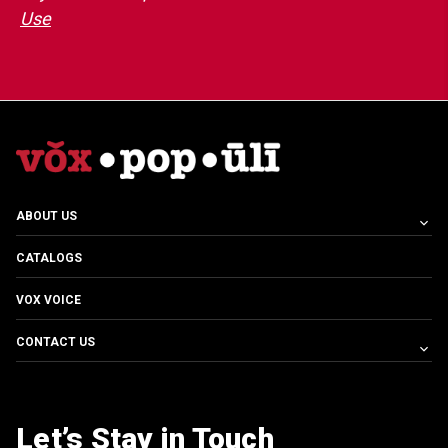
Use
ABOUT US
CATALOGS
VOX VOICE
CONTACT US
Let’s Stay in Touch