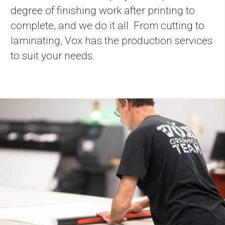
degree of finishing work after printing to
complete, and we do it all. From cutting to
laminating, Vox has the production services
to suit your needs.