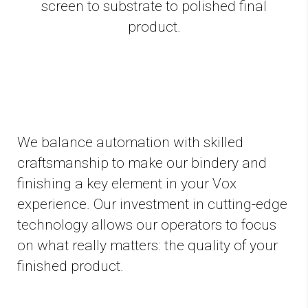
screen to substrate to polished final
product.
We balance automation with skilled
craftsmanship to make our bindery and
finishing a key element in your Vox
experience. Our investment in cutting-edge
technology allows our operators to focus
on what really matters: the quality of your
finished product.