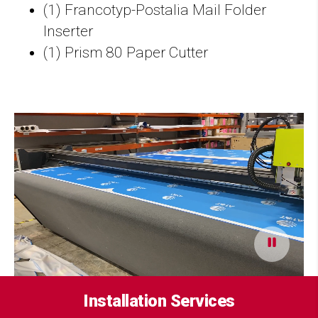
(1) Francotyp-Postalia Mail Folder
Inserter
(1) Prism 80 Paper Cutter
Installation Services