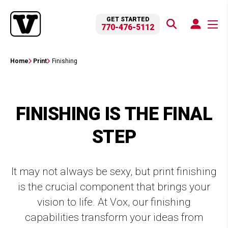
GET STARTED
770-476-5112
Home
Print
Finishing
FINISHING IS THE FINAL
STEP
It may not always be sexy, but print finishing
is the crucial component that brings your
vision to life. At Vox, our finishing
capabilities transform your ideas from