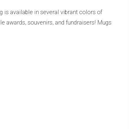
is available in several vibrant colors of
able awards, souvenirs, and fundraisers! Mugs