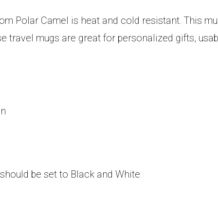
om Polar Camel is heat and cold resistant. This mug 
se travel mugs are great for personalized gifts, us
on
 should be set to Black and White