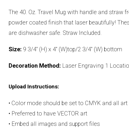
The 40. Oz. Travel Mug with handle and straw fr
powder coated finish that laser beautifully! The
are dishwasher safe. Straw Included.
Size:
9 3/4" (H) x 4" (W)top/2 3/4" (W) bottom
Decoration Method:
Laser Engraving 1 Locati
Upload Instructions:
• Color mode should be set to CMYK and all art
• Preferred to have VECTOR art
• Embed all images and support files