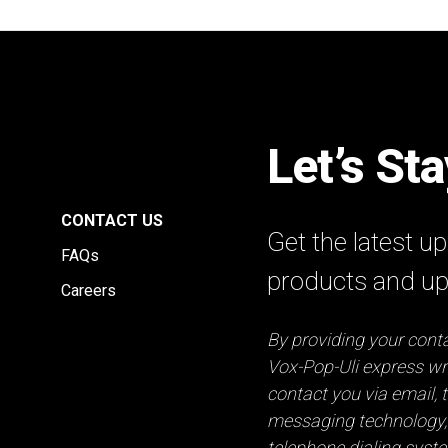
Let’s St
E
CONTACT US
Get the latest 
FAQs
products and u
Careers
By providing your conta
Vox-Pop-Uli express wri
contact you via email, t
messaging technology,
telephone dialing syst