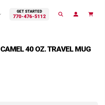
GET STARTED
770-476-5112
 CAMEL 40 OZ. TRAVEL MUG