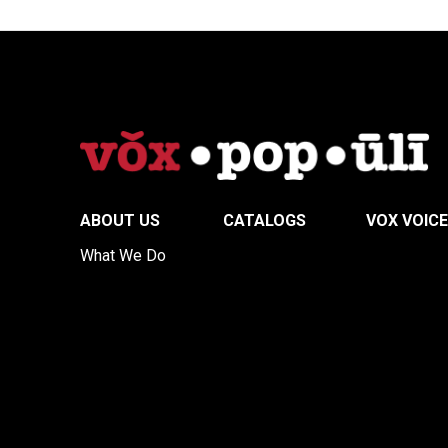
ABOUT US
CATALOGS
VOX VOIC
What We Do