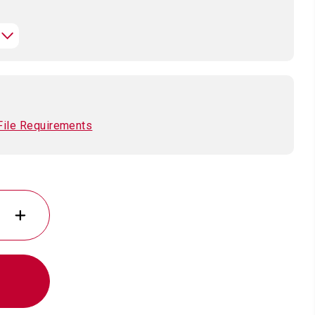
File Requirements
INCREASE
QUANTITY
OF
ION
PLATED
POLAR