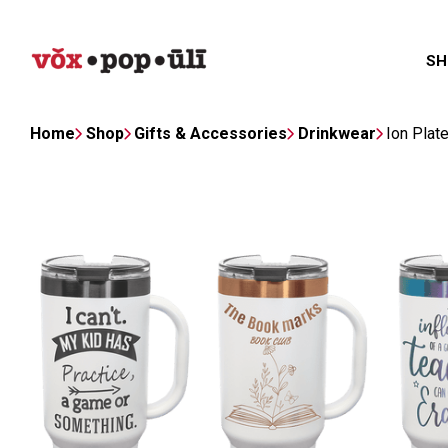
SH
Home
Shop
Gifts & Accessories
Drinkwear
Ion Plat