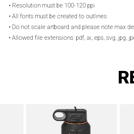
• Resolution must be 100-120 ppi
• All fonts must be created to outlines
• Do not scale artboard and please note max de
• Allowed file extensions: pdf, ai, eps, svg, jpg, j
R