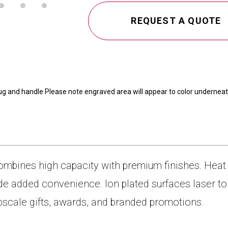
CAMEL
40
REQUEST A QUOTE
OZ.
TRAVEL
MUG
WITH
HANDLE
ug and handle Please note engraved area will appear to color underneat
ombines high capacity with premium finishes. Heat 
e added convenience. Ion plated surfaces laser to s
pscale gifts, awards, and branded promotions.