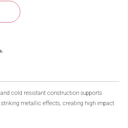
CAMEL
40
OZ.
TRAVEL
MUG
WITH
HANDLE
h.
and cold resistant construction supports
triking metallic effects, creating high impact