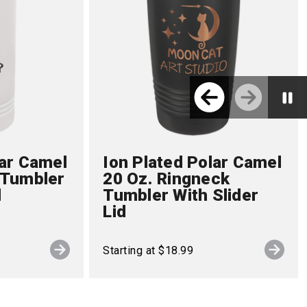
lar Camel
Ion Plated Polar Camel
 Tumbler
20 Oz. Ringneck
d
Tumbler With Slider
Lid
Starting at $18.99