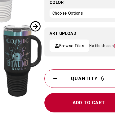
COLOR
ART UPLOAD
Browse Files
No file chosen
Current
Stock:
QUANTITY
DECREASE
QUANTITY
OF
ION
PLATED
POLAR