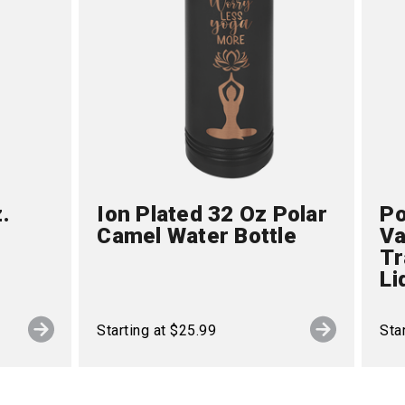
.
Ion Plated 32 Oz Polar
Po
Camel Water Bottle
Va
Tr
Li
Starting at $25.99
Sta