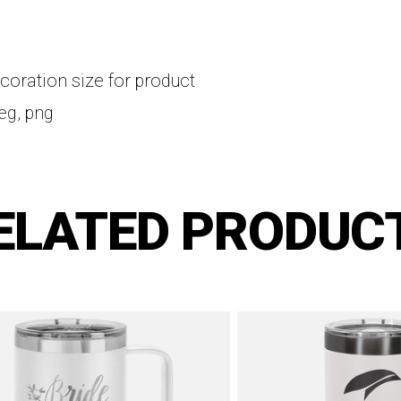
coration size for product
peg, png
ELATED PRODUC