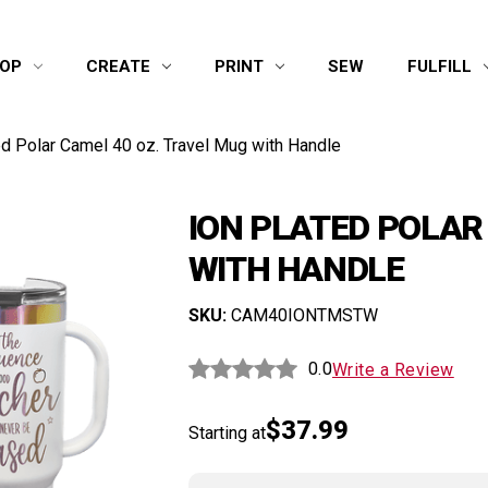
OP
CREATE
PRINT
SEW
FULFILL
ed Polar Camel 40 oz. Travel Mug with Handle
ION PLATED POLAR
WITH HANDLE
SKU:
CAM40IONTMSTW
0.0
Write a Review
$37.99
Starting at