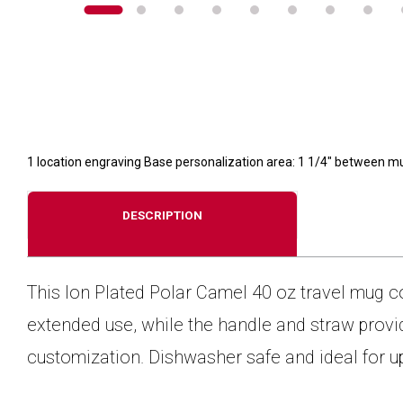
1 location engraving Base personalization area: 1 1/4" between m
DESCRIPTION
This Ion Plated Polar Camel 40 oz travel mug c
extended use, while the handle and straw provid
customization. Dishwasher safe and ideal for u