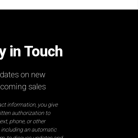
ay in Touch
updates on new
pcoming sales
ct information, you give
tten authorization to
ext, phone, or other
 including an automatic
em, to discuss updates and