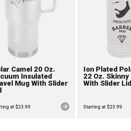
lar Camel 20 Oz.
Ion Plated Po
cuum Insulated
22 Oz. Skinny
avel Mug With Slider
With Slider Li
d
rting at $23.99
Starting at $23.99