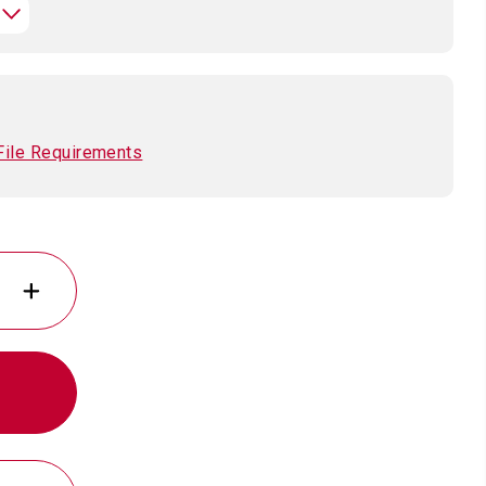
File Requirements
INCREASE
QUANTITY
OF
11
OZ.
SUBLIMATABLED
CERAMIC
MUG