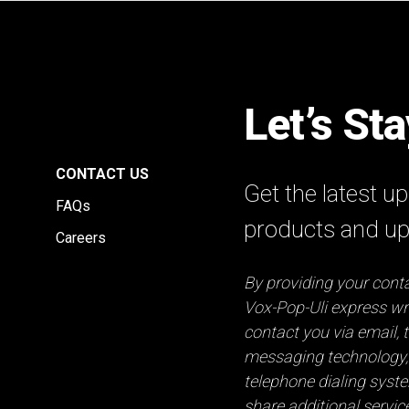
Let’s St
E
CONTACT US
Get the latest 
FAQs
products and u
Careers
By providing your conta
Vox-Pop-Uli express wri
contact you via email, t
messaging technology,
telephone dialing syst
share additional servic