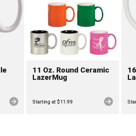
le
11 Oz. Round Ceramic
16
LazerMug
L
Starting at $11.99
Sta