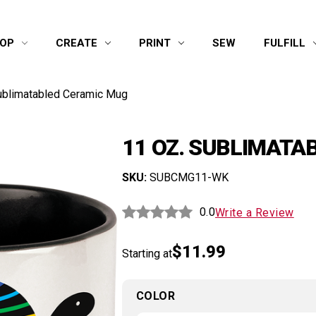
OP
CREATE
PRINT
SEW
FULFILL
ublimatabled Ceramic Mug
11 OZ. SUBLIMATA
SKU:
SUBCMG11-WK
0.0
Write a Review
$11.99
Starting at
COLOR