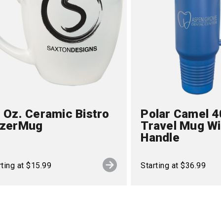
 Oz. Ceramic Bistro
Polar Camel 4
azerMug
Travel Mug Wi
Handle
rting at $15.99
Starting at $36.99