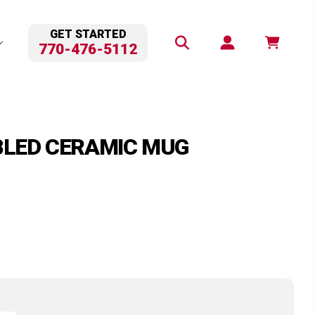
GET STARTED
770-476-5112
BLED CERAMIC MUG