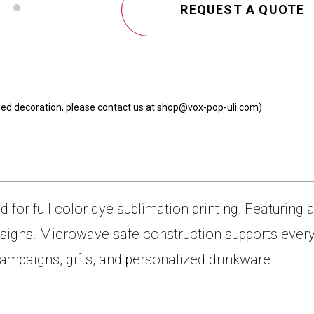
REQUEST A QUOTE
 sided decoration, please contact us at shop@vox-pop-uli.com)
for full color dye sublimation printing. Featuring 
 designs. Microwave safe construction supports ev
 campaigns, gifts, and personalized drinkware.