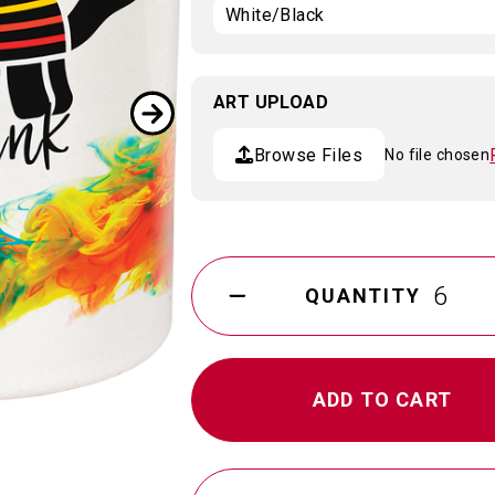
ART UPLOAD
Browse Files
No file chosen
Current
Stock:
QUANTITY
DECREASE
QUANTITY
OF
11
OZ.
SUBLIMATABLED
CERAMIC
MUG