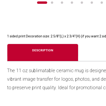
1 sided print Decoration size: 2 5/8"(L) x 2 3/4"(H) (if you want 2
DESCRIPTION
The 11 oz sublimatable ceramic mug is designed 
vibrant image transfer for logos, photos, and
to preserve print quality. Ideal for promotional