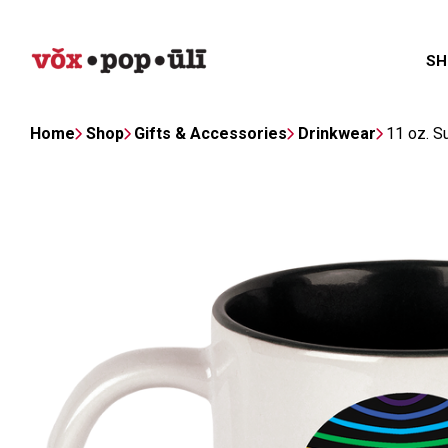
SH
Home
Shop
Gifts & Accessories
Drinkwear
11 oz. S