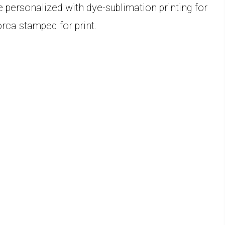
 personalized with dye-sublimation printing for
rca stamped for print.