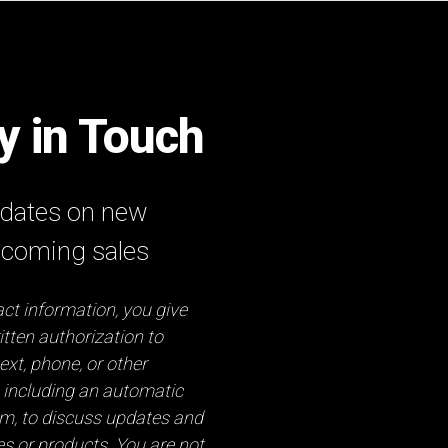
ay in Touch
updates on new
pcoming sales
ct information, you give
tten authorization to
ext, phone, or other
 including an automatic
em, to discuss updates and
es or products. You are not