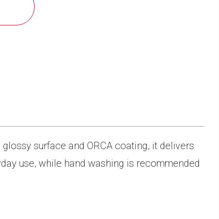
a glossy surface and ORCA coating, it delivers
eryday use, while hand washing is recommended