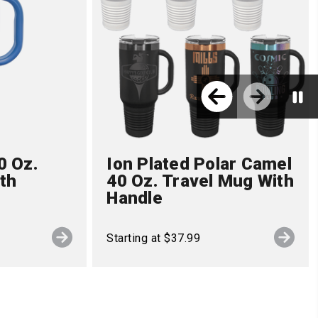
0 Oz.
Ion Plated Polar Camel
th
40 Oz. Travel Mug With
Handle
Starting at $37.99