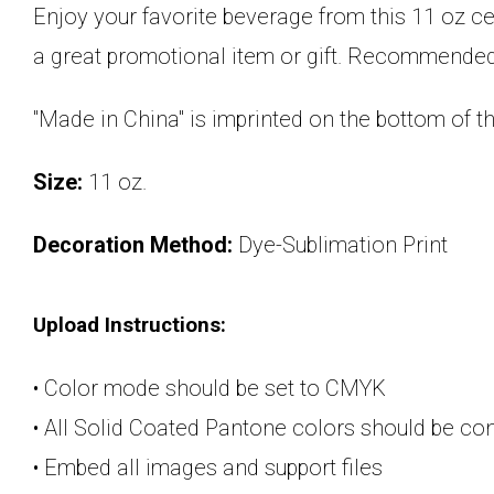
Enjoy your favorite beverage from this 11 oz c
a great promotional item or gift. Recommended
"Made in China" is imprinted on the bottom of
Size:
11 oz.
Decoration Method:
Dye-Sublimation Print
Upload Instructions:
• Color mode should be set to CMYK
• All Solid Coated Pantone colors should be c
• Embed all images and support files