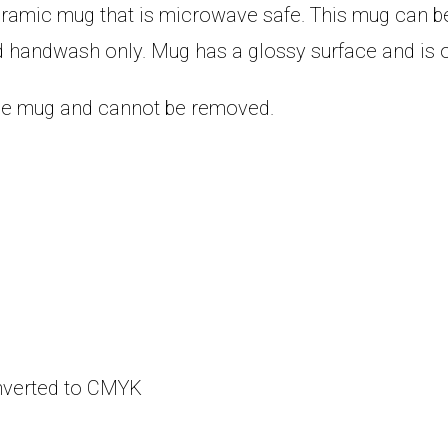
eramic mug that is microwave safe. This mug can be
 handwash only. Mug has a glossy surface and is o
 the mug and cannot be removed.
onverted to CMYK