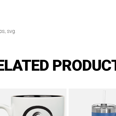
ps, svg.
ELATED PRODUC