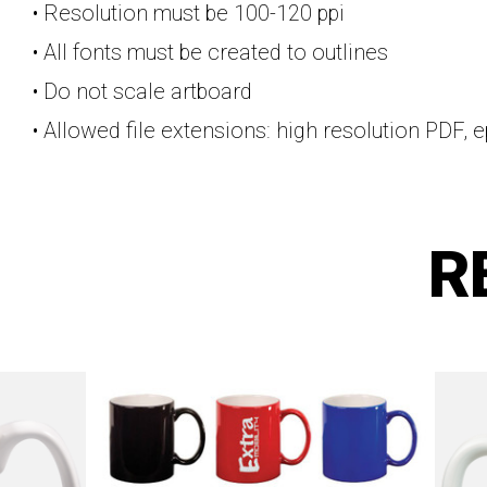
• Resolution must be 100-120 ppi
• All fonts must be created to outlines
• Do not scale artboard
• Allowed file extensions: high resolution PDF, e
R