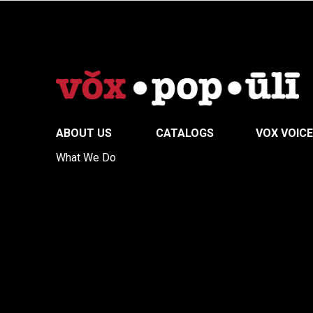
ABOUT US
CATALOGS
VOX VOIC
What We Do